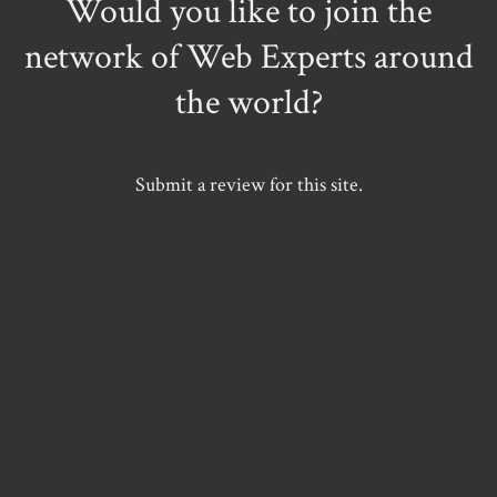
Would you like to join the
network of Web Experts around
the world?
Submit a review for this site.