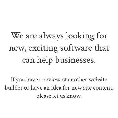
We are always looking for
new, exciting software that
can help businesses.
If you have a review of another website
builder or have an idea for new site content,
please let us know.