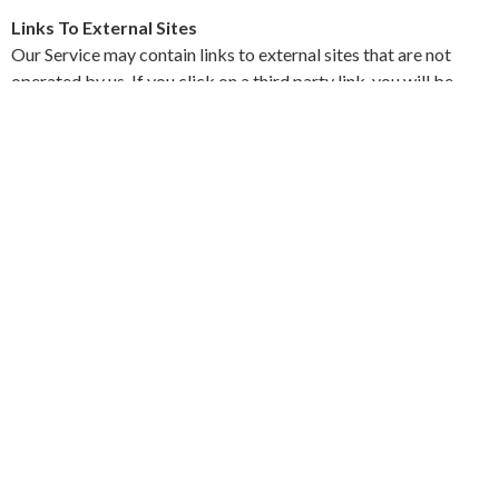
Links To External Sites
Our Service may contain links to external sites that are not
operated by us. If you click on a third party link, you will be
directed to that third party's site. We strongly advise you to
review the Privacy Policy and terms and conditions of every
site you visit.
We have no control over, and assume no responsibility for the
content, privacy policies or practices of any third party sites,
products or services.
Aggregated Statistics
Get Clear Consulting may collect statistics about the behavior
of visitors to its website. We may display this information
publicly or provide it to others. However, this company does
not disclose your personally-identifying information.
Cookies