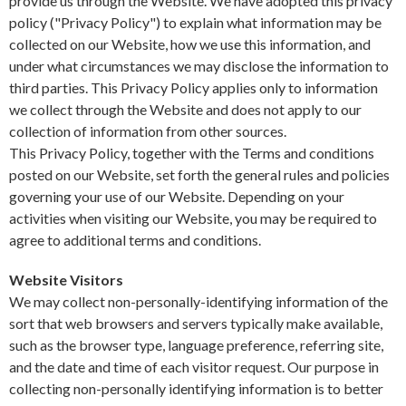
provide us through the Website. We have adopted this privacy
policy ("Privacy Policy") to explain what information may be
collected on our Website, how we use this information, and
under what circumstances we may disclose the information to
third parties. This Privacy Policy applies only to information
we collect through the Website and does not apply to our
collection of information from other sources.
This Privacy Policy, together with the Terms and conditions
posted on our Website, set forth the general rules and policies
governing your use of our Website. Depending on your
activities when visiting our Website, you may be required to
agree to additional terms and conditions.
Website Visitors
We may collect non-personally-identifying information of the
sort that web browsers and servers typically make available,
such as the browser type, language preference, referring site,
and the date and time of each visitor request. Our purpose in
collecting non-personally identifying information is to better