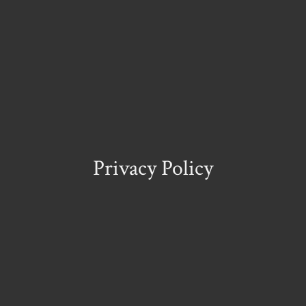
Privacy Policy