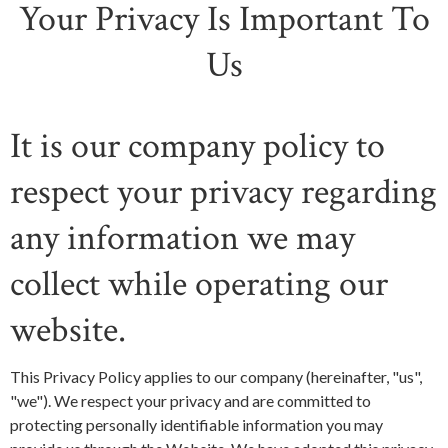
Your Privacy Is Important To
Us
It is our company policy to
respect your privacy regarding
any information we may
collect while operating our
website.
This Privacy Policy applies to our company (hereinafter, "us",
"we"). We respect your privacy and are committed to
protecting personally identifiable information you may