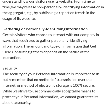
understand how our visitors use its website. From time to
time, we may release non-personally-identifying information in
the aggregate, e.g., by publishing a report on trends in the
usage of its website.
Gathering of Personally-Identifying Information
Certain visitors who choose to interact with our company in
ways that require us to gather personally-identifying
information. The amount and type of information that Get
Clear Consulting gathers depends on the nature of the
interaction.
Security
The security of your Personal Information is important to us,
but remember that no method of transmission over the
Internet, or method of electronic storage is 100% secure.
While we strive to use commercially acceptable means to
protect your Personal Information, we cannot guarantee its
absolute security.